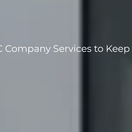
 Company Services to Keep 