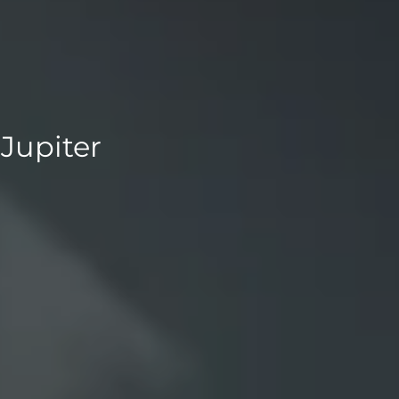
Jupiter