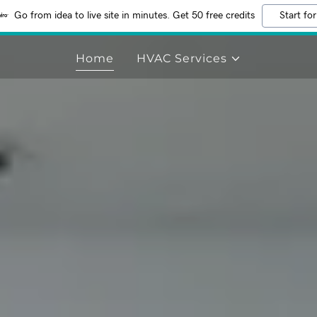
Go from idea to live site in minutes. Get 50 free credits
Start for
Home
HVAC Services