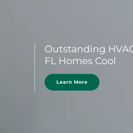
Outstanding HVAC
FL Homes Cool
Learn More